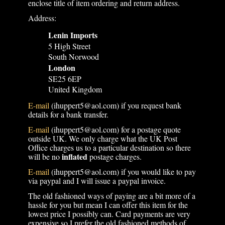
enclose title of item ordering and return address.
Address:
Lenin Imports
5 High Street
South Norwood
London
SE25 6EP
United Kingdom
E-mail
(ihuppert5@aol.com) if you request bank
details for a bank transfer.
E-mail
(ihuppert5@aol.com) for a postage quote
outside UK. We only charge what the UK Post
Office charges us to a particular destination so there
inflated
will be no
postage charges.
E-mail
(ihuppert5@aol.com) if you would like to pay
via paypal and I will issue a paypal invoice.
The old fashioned ways of paying are a bit more of a
hassle for you but mean I can offer this item for the
lowest price I possibly can. Card payments are very
expensive so I prefer the old fashioned methods of