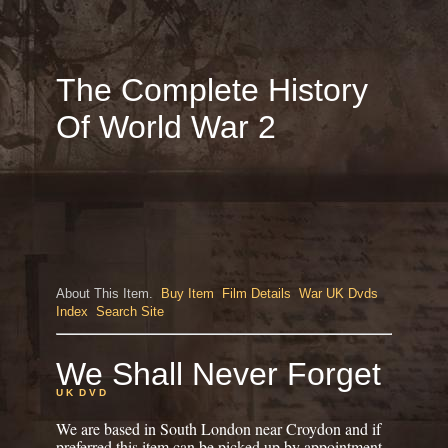
The Complete History
Of World War 2
About This Item.
Buy Item
Film Details
War UK Dvds
Index
Search Site
We Shall Never Forget
U K D V D
We are based in South London near Croydon and if
preferred this item can be picked up by appointment.