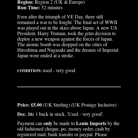
Region:
Region 2 (UK & Europe)
Run Time:
52 minutes
Even after the triumph of VE Day, there still
remained a war to be fought. The final act of WWII
was played out in the skies above Japan. A new US
President, Harry Truman, took the grim decision to
deploy a new weapon against the forces of Japan.
The atomic bomb was dropped on the cities of
Hiroshima and Nagasaki and the dreams of Imperial
Japan were ended at a stroke.
used - very good.
CONDITION:
Price: £5.00
(UK Sterling) (UK Postage Inclusive)
Dec. 16:
1 back in stock. 'Used - very good'.
only
Lenin Imports
Payment can
be made to
by the
old fashioned cheque, po, money order, cash by
registered mail, bank transfer or paypal. Please