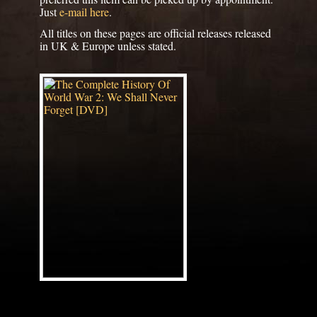
Just
e-mail here
.
All titles on these pages are official releases released
in UK & Europe unless stated.