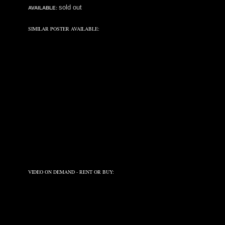
sold out
AVAILABLE:
SIMILAR POSTER AVAILABLE:
VIDEO ON DEMAND - RENT OR BUY: