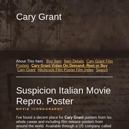
Cary Grant
About This Item.
Buy Item
Item Details
Cary Grant Film
Posters
Cary Grant Video On Demand: Rent or Buy
Cary Grant
Hitchcock Film Poster Film Index
Search
Suspicion Italian Movie
Repro. Poster
M O V I E I C O N O G R A P H Y
I've found a decent place for
Cary Grant
posters from his
whole career and including film release posters from
around the world. Available through a US company called