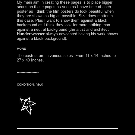
My main aim in creating these pages is to place bigger
scans on these pages as soon as I have time of each
poster as I think the film posters do look beautiful when
they are shown as big as possible. Size does matter in
this case. Plus I want to show them against a black
background as I think they look far more striking than
against a neutral background (the artist and architect
Hundertwasser
always advocated having his work shown
against a black background).
MORE
The posters are in various sizes. From 11 x 14 Inches to
27 x 40 Inches.
------------------
new.
CONDITION: