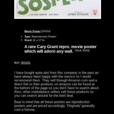
Movie Poster
[2010s]
Type:
Reproduction Poster
Sized:
11 x 17 In
A rare Cary Grant repro. movie poster
which will adorn any wall.
- PAUL PAGE
details
BUY:
I have bought quite alot from this company in the past an
have always been happy with the service so I would
recommend them. They sell through Amazon.com and a
direct link to their products on amazon can be found at
the bottom of the page so you don't have to search about.
Also, other marketplace sellers sell these products so
you can search around for the best deal.
Bear in mind that all these posters are reproduction
posters and are priced accordingly. 'Originals' generally
cost a fortune.