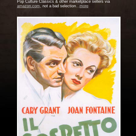
Pop Culture Classics & other marketplace sellers via
amazon.com
, not a bad selection...
more