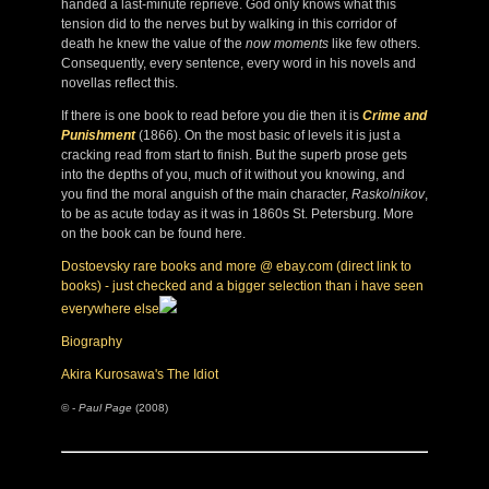
handed a last-minute reprieve. God only knows what this
tension did to the nerves but by walking in this corridor of
death he knew the value of the
now moments
like few others.
Consequently, every sentence, every word in his novels and
novellas reflect this.
If there is one book to read before you die then it is
Crime and
Punishment
(1866). On the most basic of levels it is just a
cracking read from start to finish. But the superb prose gets
into the depths of you, much of it without you knowing, and
you find the moral anguish of the main character,
Raskolnikov
,
to be as acute today as it was in 1860s St. Petersburg. More
on the book can be found here.
Dostoevsky rare books and more @ ebay.com (direct link to
books) - just checked and a bigger selection than i have seen
everywhere else
Biography
Akira Kurosawa's The Idiot
© -
Paul Page
(2008)