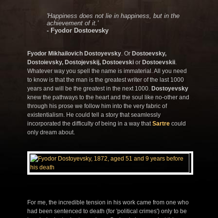
'Happiness does not lie in happiness, but in the
achievement of it.'
- Fyodor Dostoevsky
Fyodor Mikhailovich Dostoyevsky
. Or
Dostoevsky,
Dostoievsky, Dostojevskij, Dostoevski
or
Dostoevskii
.
Whatever way you spell the name is immaterial. All you need
to know is that the man is the greatest writer of the last 1000
years and will be the greatest in the next 1000.
Dostoyevsky
knew the pathways to the heart and the soul like no-other and
through his prose we follow him into the very fabric of
existentialism. He could tell a story that seamlessly
incorporated the difficulty of being in a way that
Sartre
could
only dream about.
For me, the incredible tension in his work came from one who
had been sentenced to death (for 'political crimes') only to be