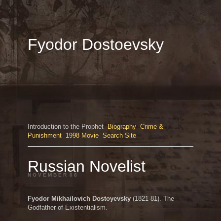
Fyodor Dostoevsky
Introduction to the Prophet
Biography
Crime &
Punishment
1998 Movie
Search Site
Russian Novelist
N O V E M B E R 0 8
Fyodor Mikhailovich Dostoyevsky
(1821-81). The
Godfather of Existentialism.