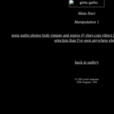
Mata Hari
Manipulation 1
greta garbo photos both vintage and repros @ ebay.com (direct l
selection than I've seen anywhere els
back to
gallery
© 126 Lenin Imports
10th August, 126