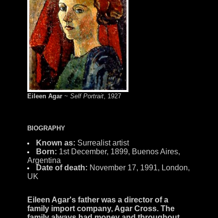
Eileen Agar
~
Self Portrait
, 1927
BIOGRAPHY
Known as:
Surrealist artist
Born:
1st December, 1899, Buenos Aires,
Argentina
Date of death:
November 17, 1991, London,
UK
Eileen Agar
's father was a director of a
family import company,
Agar Cross
. The
family always had money and throughout