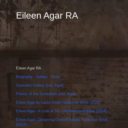
Eileen Agar RA
Eileen Agar RA.
Biography
Gallery
Dvds
Surrealist Gallery (incl. Agar)
Photos of the Surrealists (incl. Agar)
Eileen Agar by Laura Smith Hardcover Book (2021)
Eileen Agar - A Look at My Life Hardcover Book (2024)
Eileen Agar - Dreaming Oneself Awake Hardcover Book
(2017)