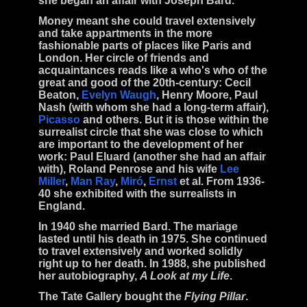
she began an affair with
Joseph Bard
.
Money meant she could travel extensively
and take appartments in the more
fashionable parts of places like Paris and
London. Her circle of friends and
acquaintances reads like a who's who of the
great and good of the 20th-century:
Cecil
Beaton,
Evelyn Waugh
, Henry Moore, Paul
Nash
(with whom she had a long-term affair),
Picasso
and others. But it is those within the
surrealist
circle that she was close to which
are important to the development of her
work:
Paul Eluard
(another she had an affair
with),
Roland Penrose
and his wife
Lee
Miller
,
Man Ray
,
Miró
,
Ernst
et al. From 1936-
40 she exhibited with the
surrealists
in
England.
In 1940 she married
Bard
. The mariage
lasted until his
death
in 1975. She continued
to travel extensively and worked solidly
right up to her death. In 1988, she published
her autobiography,
A Look at my Life
.
The Tate Gallery bought the
Flying Pillar
.