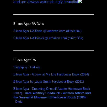
and are always astonishingly beautiful
Eileen Agar RA
Dvds
Eileen Agar RA Dvds @ amazon.com (direct link)
Eileen Agar RA Books @ amazon.com (direct link)
Eileen Agar RA
Biography
Gallery
Eileen Agar - A Look at My Life Hardcover Book (2024)
Eileen Agar by Laura Smith Hardcover Book (2021)
Eileen Agar - Dreaming Oneself Awake Hardcover Book
(2017)
Rare Whitney Chadwick - Women Artists and
the Surrealist Movement [Hardcover] Book (1989)
Dvds