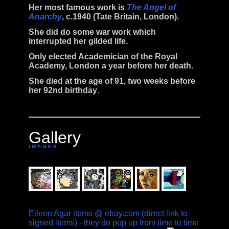
Her most famous work is
The Angel of
Anarchy
, c.1940 (Tate Britain, London).
She did do some war work which
interrupted her gilded life.
Only elected Academician of the Royal
Academy, London a year before her death.
She
died
at the age of 91, two weeks before
her 92nd birthday
.
Gallery
I M A G E S
Eileen Agar items @ ebay.com (direct link to
signed items) - they do pop up from time to time