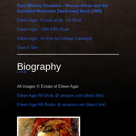
Rare Whitney Chadwick - Women Artists and the
Surrealist Movement [Hardcover] Book (1989)
Eileen Agar - A Look at My Life Book
Eileen Agar - 1899-1991 Book
Eileen Agar - An Eye for Collage Catalogue
Search Site
Biography
L I F E
All images © Estate of Eileen Agar.
Eileen Agar RA Dvds @ amazon.com (direct link)
Eileen Agar RA Books @ amazon.com (direct link)