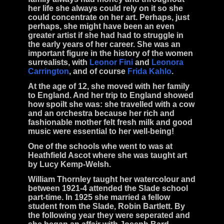
her life she always could rely on it so she
could concentrate on her art. Perhaps, just
perhaps, she might have been an even
greater artist if she had had to struggle in
the early years of her career. She was an
important figure in the history of the women
surrealists
, with
Leonor Fini
and
Leonora
Carrington
, and of course
Frida Kahlo
.
At the age of 12, she moved with her family
to England. And her trip to England showed
how spoilt she was: she travelled with a cow
and an orchestra because her rich and
fashionable mother felt fresh milk and good
music were essential to her well-being!
One of the schools whe went to was at
Heathfield Ascot where she was taught art
by
Lucy Kemp-Welsh
.
William Thornley
taught her watercolour and
between 1921-4 attended the Slade school
part-time. In 1925 she married a fellow
student from the Slade,
Robin Bartlett
. By
the following year they were seperated and